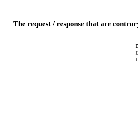
The request / response that are contrar
D
D
D