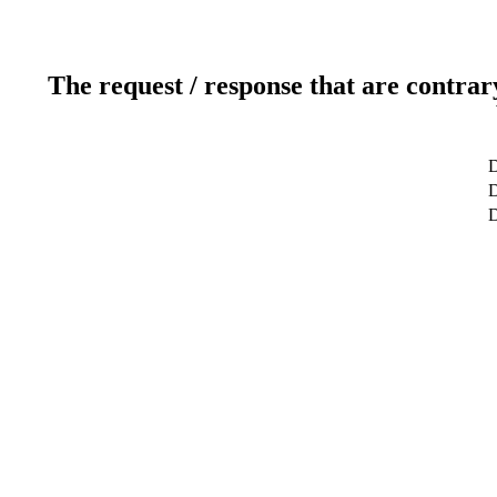
The request / response that are contrar
D
D
D