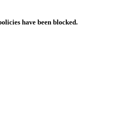
policies have been blocked.