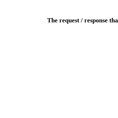
The request / response tha