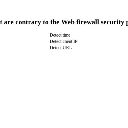
t are contrary to the Web firewall security 
Detect time
Detect client IP
Detect URL