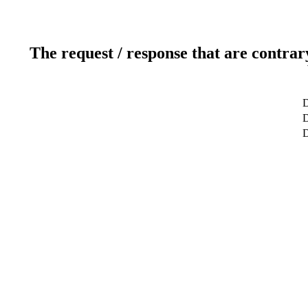
The request / response that are contrar
D
D
D