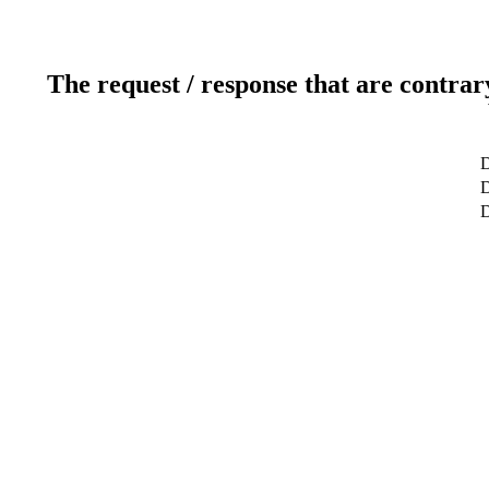
The request / response that are contrar
D
D
D