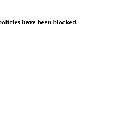
policies have been blocked.