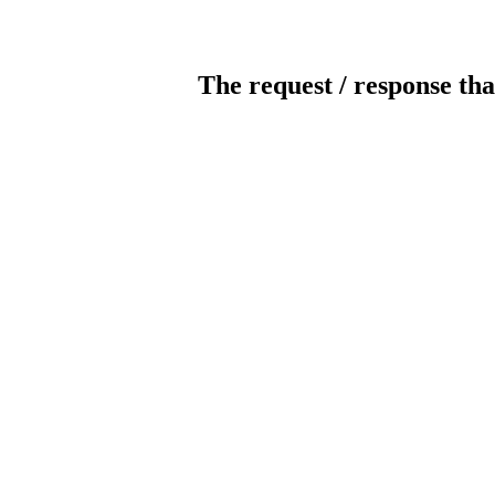
The request / response tha