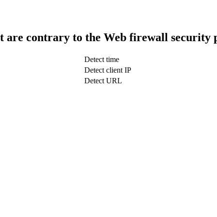
t are contrary to the Web firewall security 
Detect time
Detect client IP
Detect URL