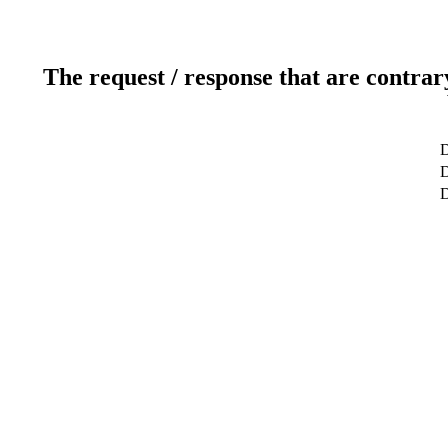
The request / response that are contrar
D
D
D