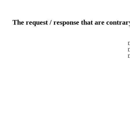
The request / response that are contrar
D
D
D