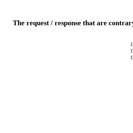
The request / response that are contrar
D
D
D