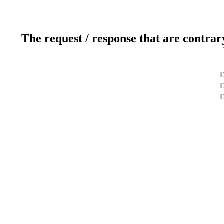
The request / response that are contrar
D
D
D