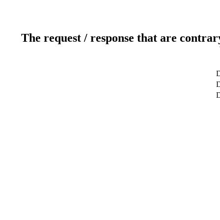
The request / response that are contrar
D
D
D