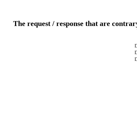
The request / response that are contrar
D
D
D