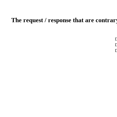
The request / response that are contrar
D
D
D