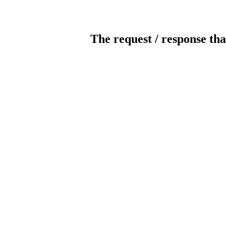
The request / response tha