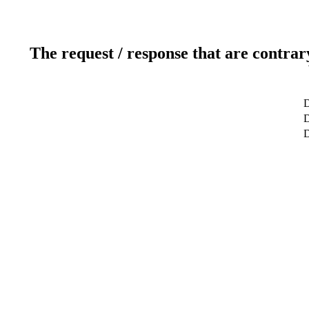
The request / response that are contrar
D
D
D