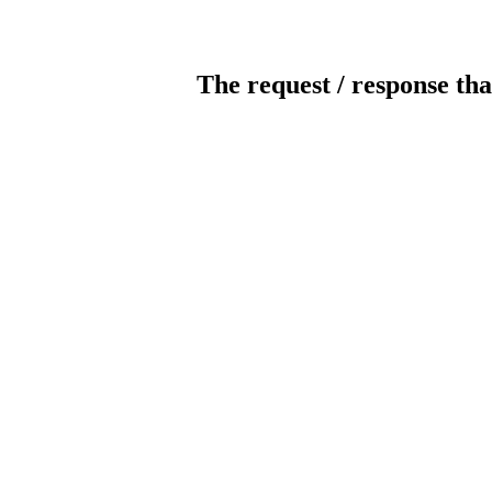
The request / response tha