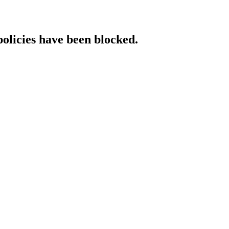
policies have been blocked.