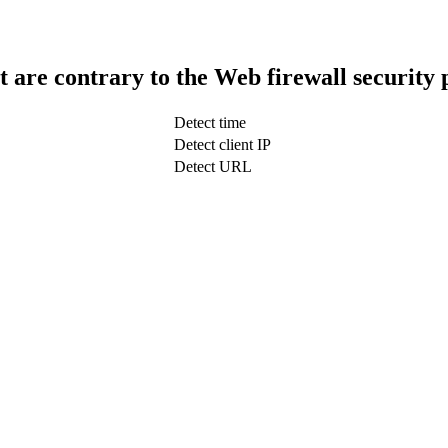
t are contrary to the Web firewall security 
Detect time
Detect client IP
Detect URL