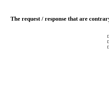
The request / response that are contrar
D
D
D