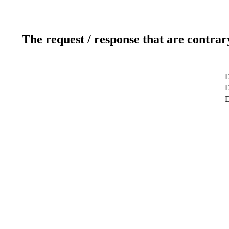
The request / response that are contrar
D
D
D