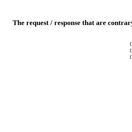
The request / response that are contrar
D
D
D