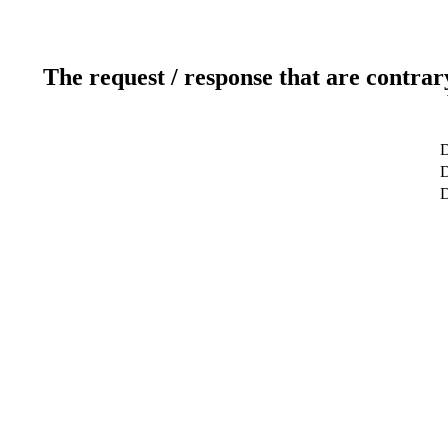
The request / response that are contrar
D
D
D