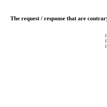
The request / response that are contrar
D
D
D