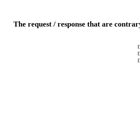
The request / response that are contrar
D
D
D