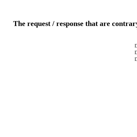
The request / response that are contrar
D
D
D