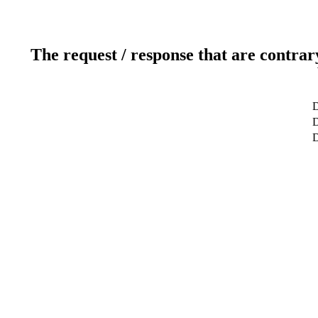
The request / response that are contrar
D
D
D