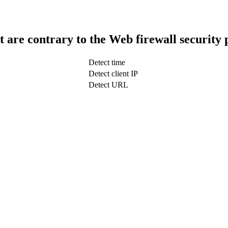
t are contrary to the Web firewall security 
Detect time
Detect client IP
Detect URL