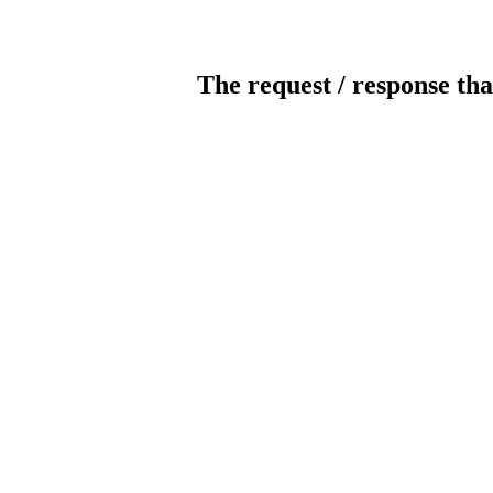
The request / response tha