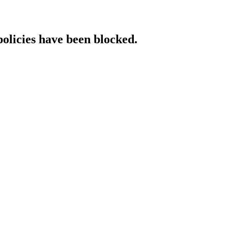
policies have been blocked.