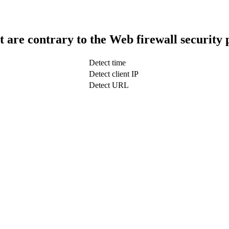
t are contrary to the Web firewall security 
Detect time
Detect client IP
Detect URL