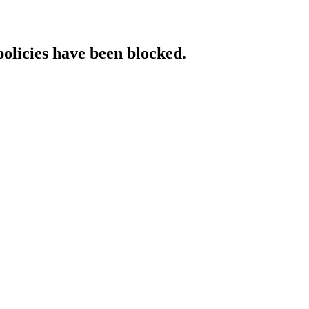
policies have been blocked.