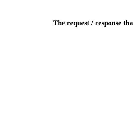
The request / response tha