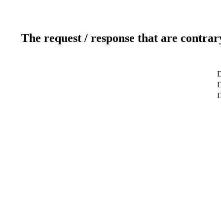
The request / response that are contrar
D
D
D