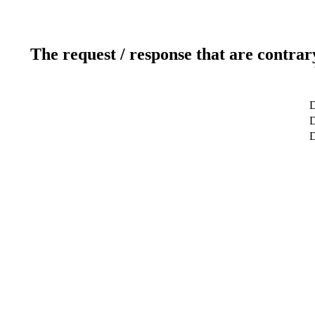
The request / response that are contrar
D
D
D