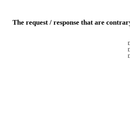
The request / response that are contrar
D
D
D