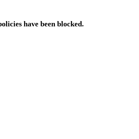
policies have been blocked.