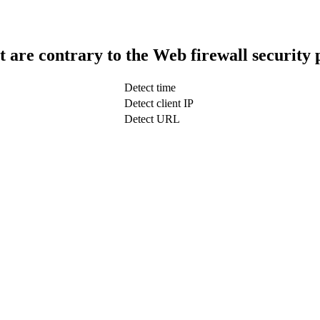
t are contrary to the Web firewall security 
Detect time
Detect client IP
Detect URL