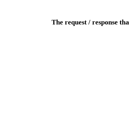
The request / response tha