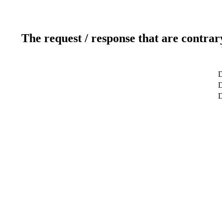
The request / response that are contrar
D
D
D