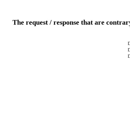
The request / response that are contrar
D
D
D