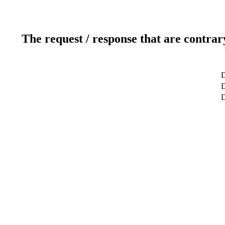
The request / response that are contrar
D
D
D