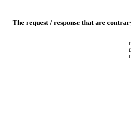
The request / response that are contrar
D
D
D