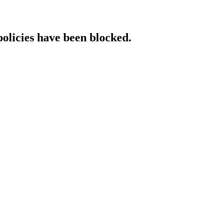
policies have been blocked.