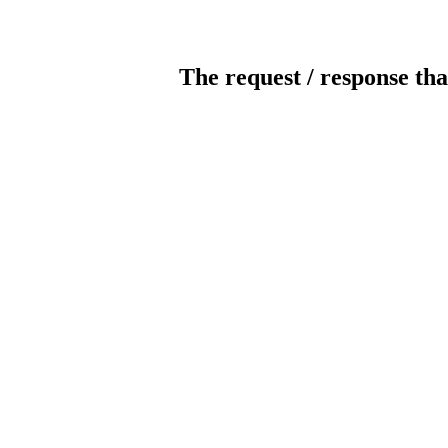
The request / response tha