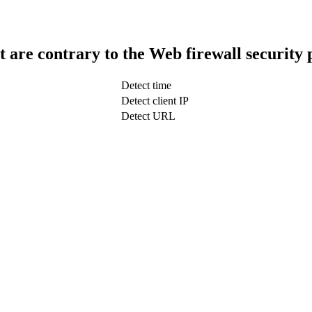
t are contrary to the Web firewall security 
Detect time
Detect client IP
Detect URL