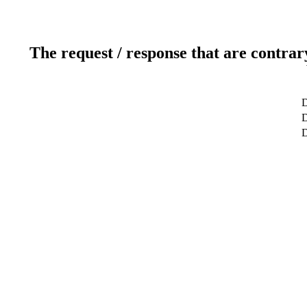
The request / response that are contrar
D
D
D