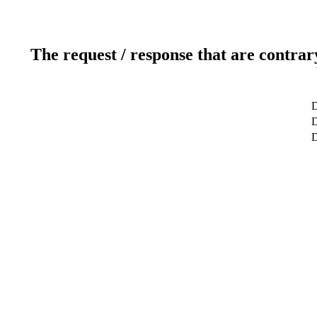
The request / response that are contrar
D
D
D