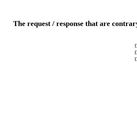
The request / response that are contrar
D
D
D