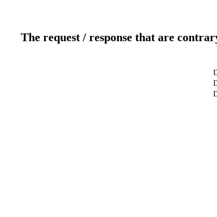
The request / response that are contrar
D
D
D