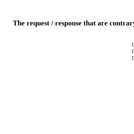
The request / response that are contrar
D
D
D