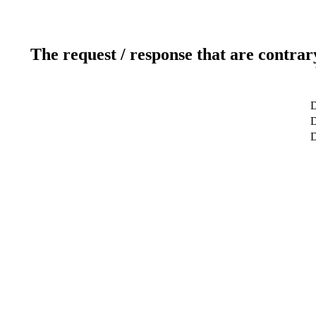
The request / response that are contrar
D
D
D