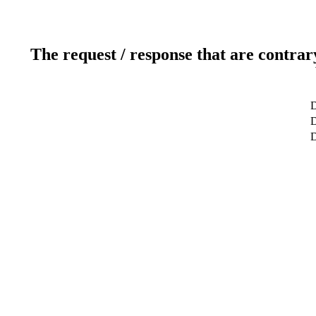
The request / response that are contrar
D
D
D