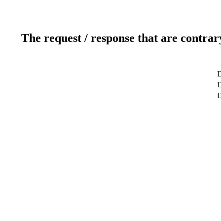
The request / response that are contrar
D
D
D