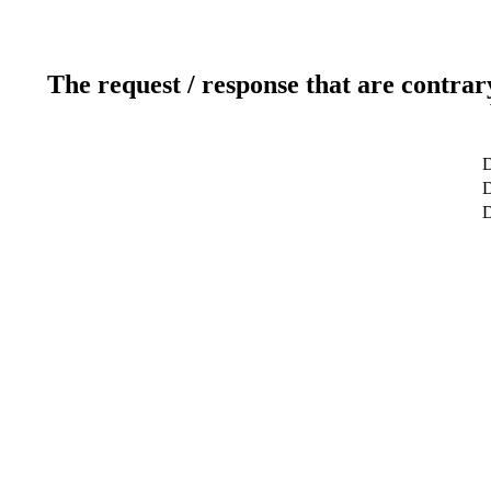
The request / response that are contrar
D
D
D