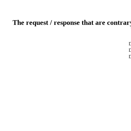
The request / response that are contrar
D
D
D