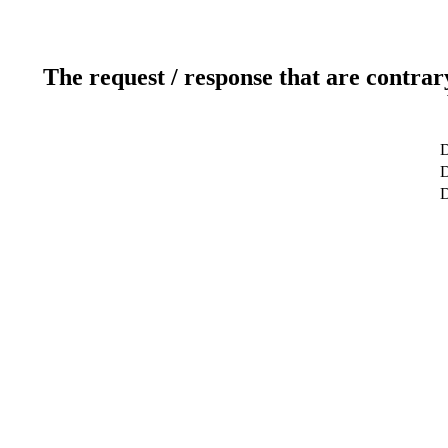
The request / response that are contrar
D
D
D