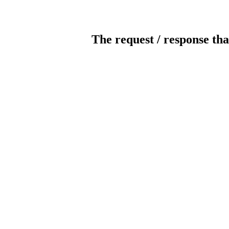
The request / response tha