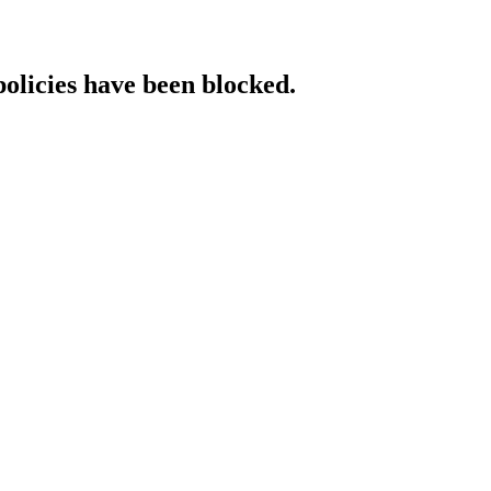
policies have been blocked.