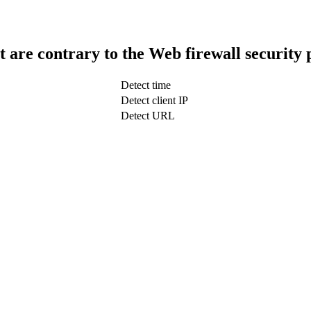
t are contrary to the Web firewall security 
Detect time
Detect client IP
Detect URL