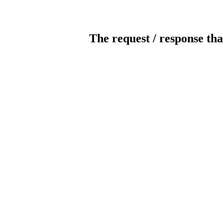
The request / response tha