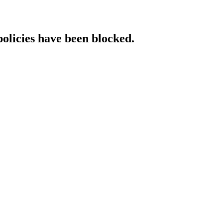
policies have been blocked.