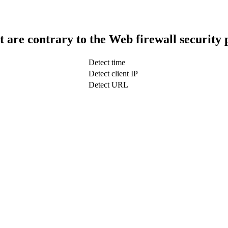
t are contrary to the Web firewall security 
Detect time
Detect client IP
Detect URL