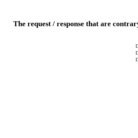
The request / response that are contrar
D
D
D