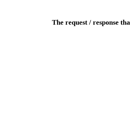
The request / response tha