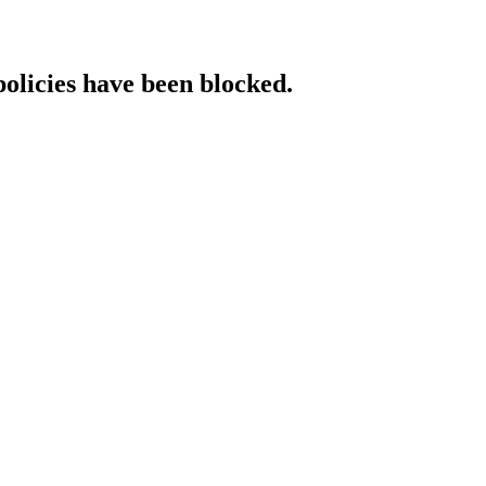
policies have been blocked.