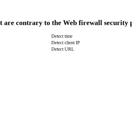
t are contrary to the Web firewall security 
Detect time
Detect client IP
Detect URL